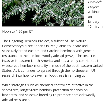
Hemlock
Project
webinar
on
January
th
15
from
Noon to 1:30 pm ET
The Lingering Hemlock Project, a subset of The Nature
Conservancy’s “Tree Species in Peril,” aims to locate and
selectively breed eastern and Carolina hemlocks with genetic
resistance to the hemlock woolly adelgid (HWA). This insect is
invasive in eastern North America and has already contributed to
widespread hemlock mortality in much of the southeastern United
States. As it continues to spread through the northeastern US,
research into how to save hemlock trees is ramping up.
While strategies such as chemical control are effective in the
short-term, longer-term hemlock protection depends on
biocontrol and selective breeding to promote hemlock woolly
adelgid resistance.