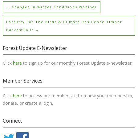
←
Changes In Winter Conditions Webinar
Forestry For The Birds & Climate Resilience Timber
HarvestTour
→
Forest Update E-Newsletter
Click
here
to sign up for our monthly Forest Update e-newsletter.
Member Services
Click
here
to access our member site to renew your membership,
donate, or create a login.
Connect