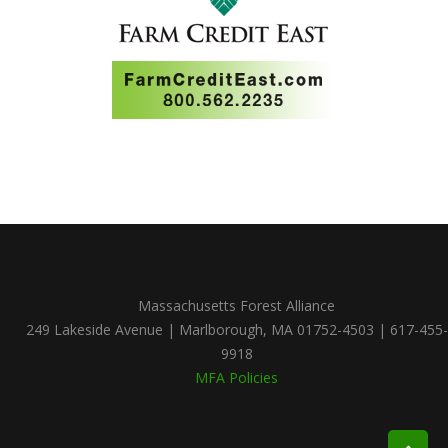
Massachusetts Forest Alliance
249 Lakeside Avenue | Marlborough, MA 01752-4503 | 617-455-
9918
MFA Policies