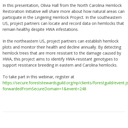
In this presentation, Olivia Hall from the North Carolina Hemlock
Restoration Initiative will share more about how natural areas can
participate in the Lingering Hemlock Project. In the southeastern
US, project partners can locate and record data on hemlocks that
remain healthy despite HWA infestations.
In the northeastern US, project partners can establish hemlock
plots and monitor their health and decline annually. By detecting
hemlock trees that are more resistant to the damage caused by
HWA, this project aims to identify HWA-resistant genotypes to
support resistance breeding in eastern and Carolina hemlocks.
To take part in this webinar, register at
https://secure.foreststewardsguild.org/np/clients/forestguild/event.j
forwardedFromSecureDomain=1&event=248