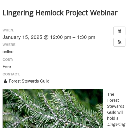
Lingering Hemlock Project Webinar
WHEN:
January 15, 2025 @ 12:00 pm – 1:30 pm
WHERE:
online
COST:
Free
CONTACT:
Forest Stewards Guild
The
Forest
Stewards
Guild will
hold a
Lingering