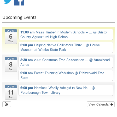
Upcoming Events
AUG
11:00 am
Mass Timber in Modern Schools + ...
@ Bristol
6
County Agricultural High School
Thu
6:00 pm
Helping Native Pollinators Thriv...
@ House
Museum at Weeks State Park
AUG
8:30 am
2026 Christmas Tree Association ...
@ Arrowhead
8
Acres
Sat
9:00 am
Forest Thinning Workshop
@ Pfalzerwald Tree
Farm
AUG
6:00 pm
Hemlock Woolly Adelgid in New Ha...
@
11
Peterborough Town Library
Tue
View Calendar