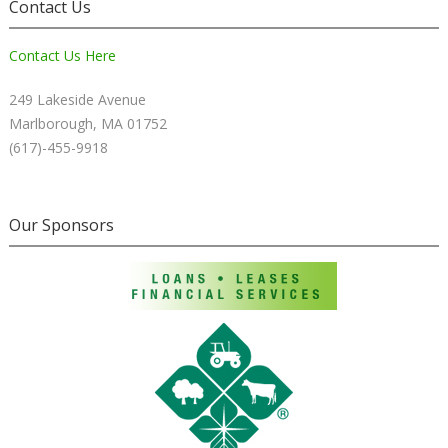
Contact Us
Contact Us Here
249 Lakeside Avenue
Marlborough, MA 01752
(617)-455-9918
Our Sponsors