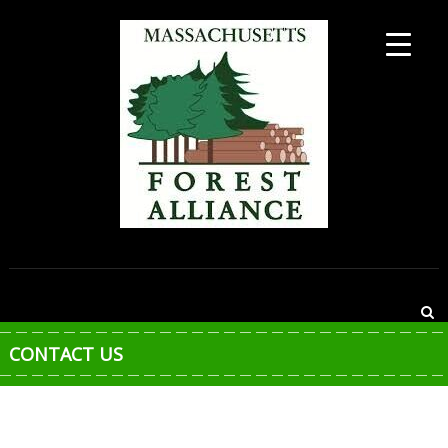
Skip
to
content
MASSACHUSETTS
FOREST
ALLIANCE
CONTACT US