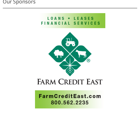
Our Sponsors