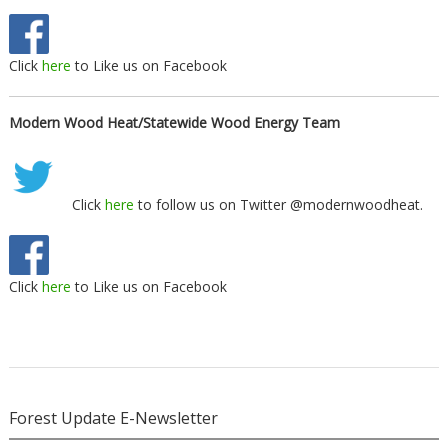
Click
here
to Like us on Facebook
Modern Wood Heat/Statewide Wood Energy Team
Click
here
to follow us on Twitter @modernwoodheat.
Click
here
to Like us on Facebook
Forest Update E-Newsletter