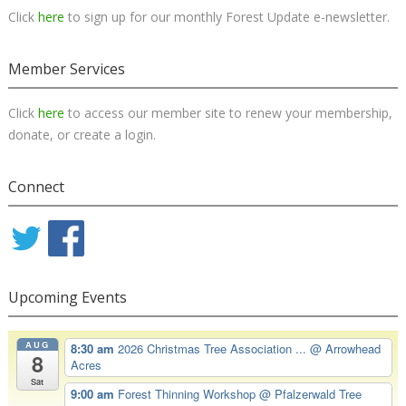
Click
here
to sign up for our monthly Forest Update e-newsletter.
Member Services
Click
here
to access our member site to renew your membership,
donate, or create a login.
Connect
Upcoming Events
AUG
8:30 am
2026 Christmas Tree Association ...
@ Arrowhead
8
Acres
Sat
9:00 am
Forest Thinning Workshop
@ Pfalzerwald Tree