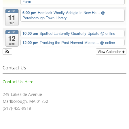
Farm
AUG
6:00 pm
Hemlock Woolly Adelgid in New Ha...
@
11
Peterborough Town Library
Tue
AUG
10:00 am
Spotted Lanternfly Quarterly Update
@ online
12
12:00 pm
Tracking the Post-Harvest Microc...
@ online
Wed
View Calendar
Contact Us
Contact Us Here
249 Lakeside Avenue
Marlborough, MA 01752
(617)-455-9918