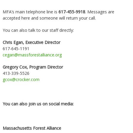
MFA’s main telephone line is
617-455-9918
. Messages are
accepted here and someone will return your call.
You can also talk to our staff directly:
Chris Egan, Executive Director
617-645-1191
cegan@massforestalliance.org
Gregory Cox, Program Director
413-339-5526
gcox@crocker.com
You can also join us on social media:
Massachusetts Forest Alliance