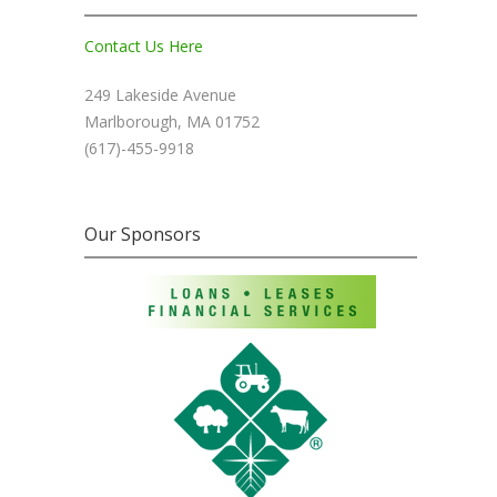
Contact Us Here
249 Lakeside Avenue
Marlborough, MA 01752
(617)-455-9918
Our Sponsors