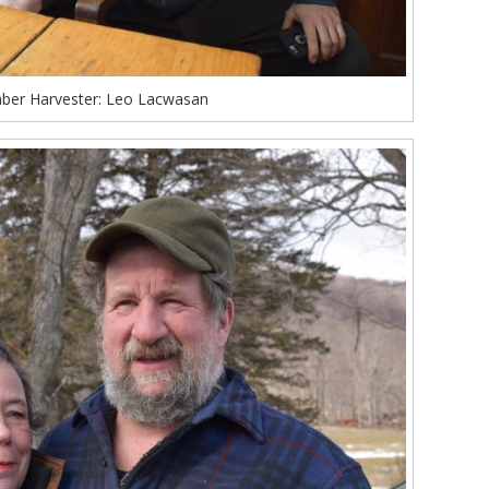
ber Harvester: Leo Lacwasan