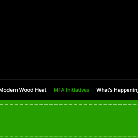
SETTS
Modern Wood Heat
MFA Initiatives
What’s Happenin