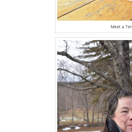
Meet a Tim