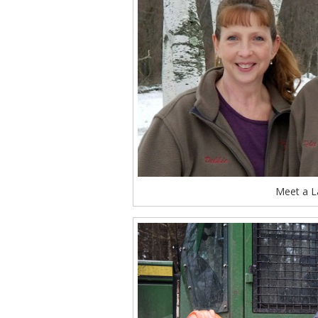
Meet a L