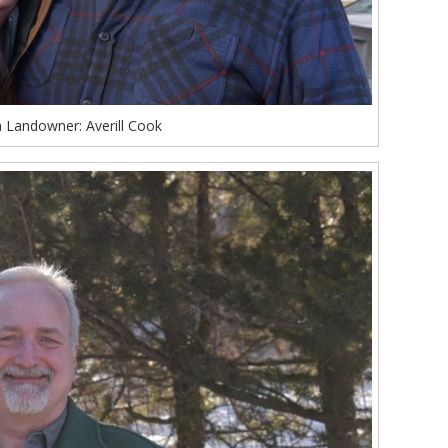
 Landowner: Averill Cook