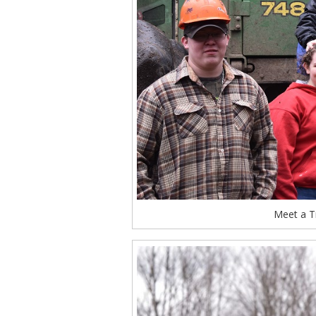
Meet a T