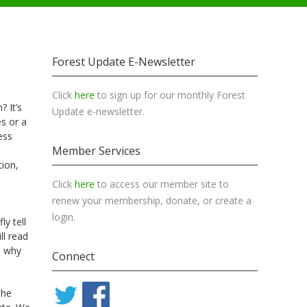
Forest Update E-Newsletter
Click
here
to sign up for our monthly Forest
 It’s
Update e-newsletter.
es or a
ess
Member Services
tion,
Click
here
to access our member site to
renew your membership, donate, or create a
login.
y tell
ll read
d why
Connect
the