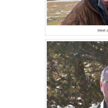
Meet a