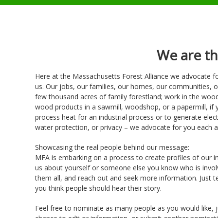
We are t
Here at the Massachusetts Forest Alliance we advocate fo
us. Our jobs, our families, our homes, our communities, o
few thousand acres of family forestland; work in the woods
wood products in a sawmill, woodshop, or a papermill, if
process heat for an industrial process or to generate electr
water protection, or privacy – we advocate for you each a
Showcasing the real people behind our message:
MFA is embarking on a process to create profiles of our in
us about yourself or someone else you know who is involve
them all, and reach out and seek more information. Just te
you think people should hear their story.
Feel free to nominate as many people as you would like, ju