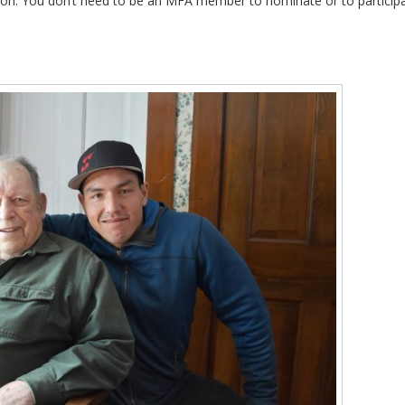
tion. You don’t need to be an MFA member to nominate or to particip