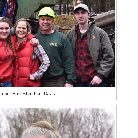
imber Harvester: Paul Davis