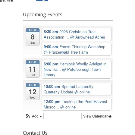
ate. We
Upcoming Events
AUG
8:30 am
2026 Christmas Tree
8
Association ...
@ Arrowhead Acres
Sat
9:00 am
Forest Thinning Workshop
@ Pfalzerwald Tree Farm
AUG
6:00 pm
Hemlock Woolly Adelgid in
11
New Ha...
@ Peterborough Town
Library
Tue
AUG
10:00 am
Spotted Lanternfly
12
Quarterly Update
@ online
Wed
12:00 pm
Tracking the Post-Harvest
Microc...
@ online
Add
View Calendar
Contact Us