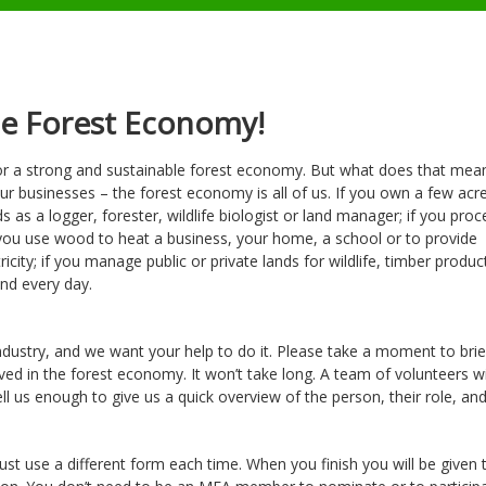
he Forest Economy!
r a strong and sustainable forest economy. But what does that mean?
ur businesses – the forest economy is all of us. If you own a few acr
 as a logger, forester, wildlife biologist or land manager; if you proc
 you use wood to heat a business, your home, a school or to provide
icity; if you manage public or private lands for wildlife, timber produc
nd every day.
dustry, and we want your help to do it. Please take a moment to briefl
d in the forest economy. It won’t take long. A team of volunteers wi
ll us enough to give us a quick overview of the person, their role, an
st use a different form each time. When you finish you will be given 