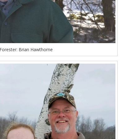
Forester: Brian Hawthorne