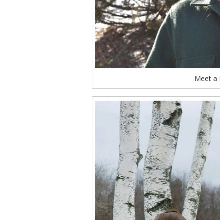
Meet a 