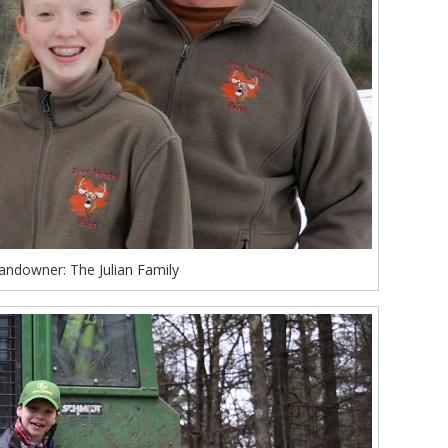
andowner: The Julian Family