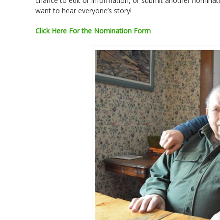
chance to edit or information, or submit another nomina
want to hear everyone’s story!
Click Here For the Nomination Form