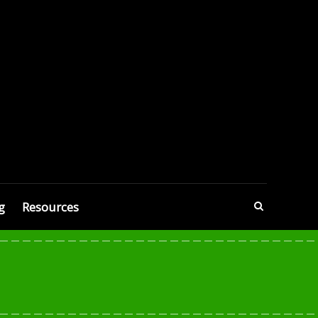
g
Resources