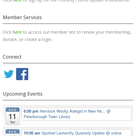
Member Services
Click
here
to access our member site to renew your membership,
donate, or create a login.
Connect
Upcoming Events
AUG
6:00 pm
Hemlock Woolly Adelgid in New Ha...
@
11
Peterborough Town Library
Tue
AUG
10:00 am
Spotted Lanternfly Quarterly Update
@ online