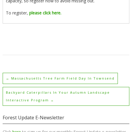
capacity, so register now to avoid missing out.
To register,
please click here.
←
Massachusetts Tree Farm Field Day In Townsend
Backyard Caterpillars In Your Autumn Landscape
Interactive Program
→
Forest Update E-Newsletter
Click
here
to sign up for our monthly Forest Update e-newsletter.