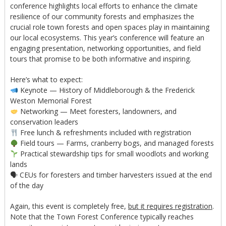
conference highlights local efforts to enhance the climate
resilience of our community forests and emphasizes the
crucial role town forests and open spaces play in maintaining
our local ecosystems. This year’s conference will feature an
engaging presentation, networking opportunities, and field
tours that promise to be both informative and inspiring.
Here’s what to expect:
Keynote — History of Middleborough & the Frederick
Weston Memorial Forest
Networking — Meet foresters, landowners, and
conservation leaders
Free lunch & refreshments included with registration
Field tours — Farms, cranberry bogs, and managed forests
Practical stewardship tips for small woodlots and working
lands
🗣 CEUs for foresters and timber harvesters issued at the end
of the day
Again, this event is completely free,
but it requires registration
.
Note that the Town Forest Conference typically reaches