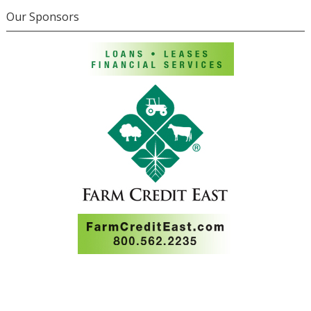
Our Sponsors