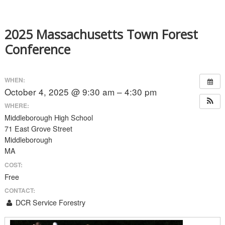
2025 Massachusetts Town Forest
Conference
WHEN:
October 4, 2025 @ 9:30 am – 4:30 pm
WHERE:
Middleborough High School
71 East Grove Street
Middleborough
MA
COST:
Free
CONTACT:
DCR Service Forestry