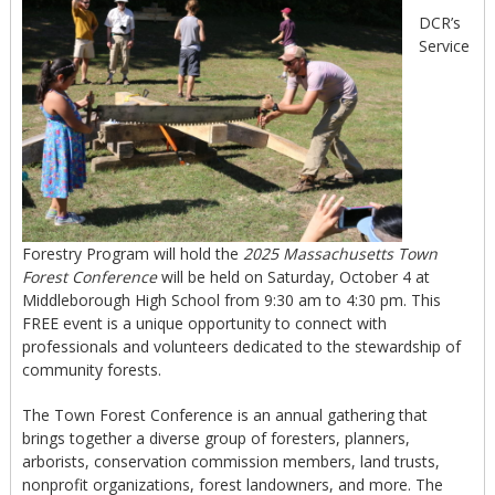
DCR’s
Service
Forestry Program will hold the
2025 Massachusetts Town
Forest Conference
will be held on Saturday, October 4 at
Middleborough High School from 9:30 am to 4:30 pm. This
FREE event is a unique opportunity to connect with
professionals and volunteers dedicated to the stewardship of
community forests.
The Town Forest Conference is an annual gathering that
brings together a diverse group of foresters, planners,
arborists, conservation commission members, land trusts,
nonprofit organizations, forest landowners, and more. The