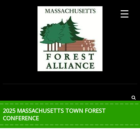
Skip
to
content
MASSACHUSETTS
FOREST
ALLIANCE
2025 MASSACHUSETTS TOWN FOREST
CONFERENCE