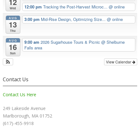
12
12:00 pm
Tracking the Post-Harvest Microc...
@ online
Wed
AUG
3:00 pm
Mid-Rise Design, Optimizing Size...
@ online
13
Thu
AUG
9:00 am
2026 Sugarhouse Tours & Picnic
@ Shelburne
16
Falls area
Sun
View Calendar
Contact Us
Contact Us Here
249 Lakeside Avenue
Marlborough, MA 01752
(617)-455-9918