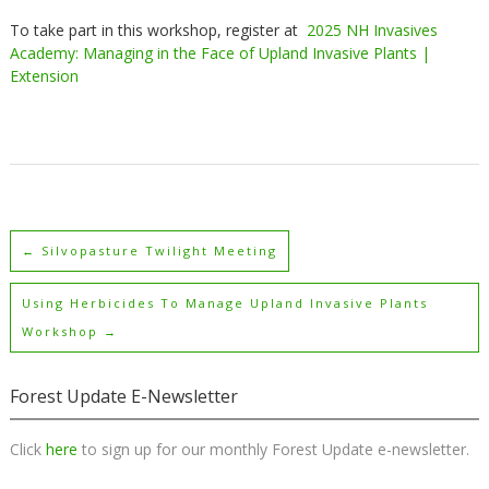
To take part in this workshop, register at
2025 NH Invasives
Academy: Managing in the Face of Upland Invasive Plants |
Extension
←
Silvopasture Twilight Meeting
Using Herbicides To Manage Upland Invasive Plants
Workshop
→
Forest Update E-Newsletter
Click
here
to sign up for our monthly Forest Update e-newsletter.