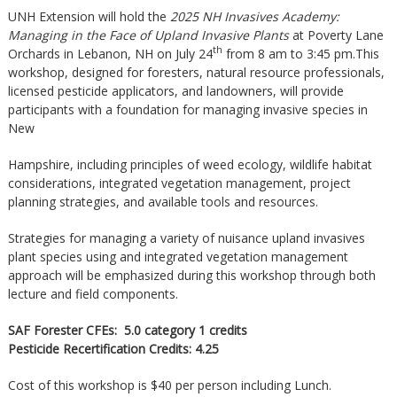
UNH Extension will hold the
2025 NH Invasives Academy:
Managing in the Face of Upland Invasive Plants
at Poverty Lane
th
Orchards in Lebanon, NH on July 24
from 8 am to 3:45 pm.This
workshop, designed for foresters, natural resource professionals,
licensed pesticide applicators, and landowners, will provide
participants with a foundation for managing invasive species in
New
Hampshire, including principles of weed ecology, wildlife habitat
considerations, integrated vegetation management, project
planning strategies, and available tools and resources.
Strategies for managing a variety of nuisance upland invasives
plant species using and integrated vegetation management
approach will be emphasized during this workshop through both
lecture and field components.
SAF Forester CFEs:
5.0 category 1 credits
Pesticide Recertification Credits: 4.25
Cost of this workshop is $40 per person including Lunch.