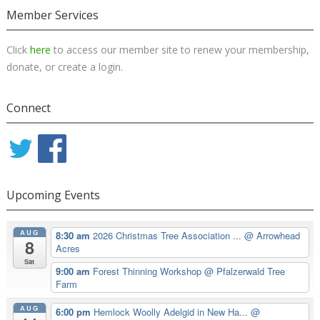
Member Services
Click
here
to access our member site to renew your membership,
donate, or create a login.
Connect
Upcoming Events
AUG
8:30 am
2026 Christmas Tree Association ...
@ Arrowhead
8
Acres
Sat
9:00 am
Forest Thinning Workshop
@ Pfalzerwald Tree
Farm
AUG
6:00 pm
Hemlock Woolly Adelgid in New Ha...
@