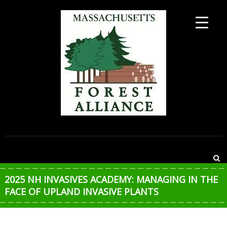
Skip
to
content
MASSACHUSETTS
FOREST
ALLIANCE
2025 NH INVASIVES ACADEMY: MANAGING IN THE
FACE OF UPLAND INVASIVE PLANTS