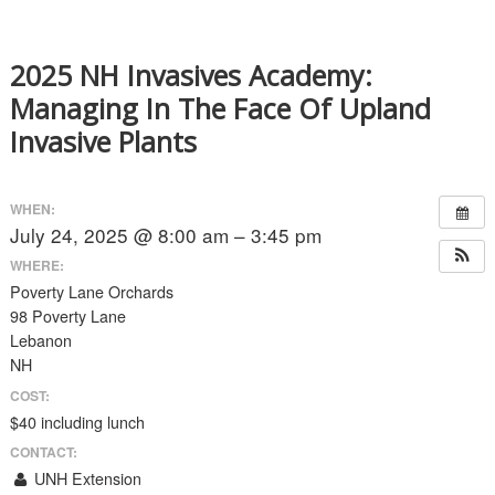
2025 NH Invasives Academy:
Managing In The Face Of Upland
Invasive Plants
WHEN:
July 24, 2025 @ 8:00 am – 3:45 pm
WHERE:
Poverty Lane Orchards
98 Poverty Lane
Lebanon
NH
COST:
$40 including lunch
CONTACT:
UNH Extension