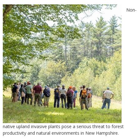
Non-
native upland invasive plants pose a serious threat to forest
productivity and natural environments in New Hampshire.