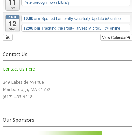
11
Peterborough Town Library
Tue
AUG
10:00 am
Spotted Lanternfly Quarterly Update
@ online
12
12:00 pm
Tracking the Post-Harvest Microc...
@ online
Wed
View Calendar
Contact Us
Contact Us Here
249 Lakeside Avenue
Marlborough, MA 01752
(617)-455-9918
Our Sponsors