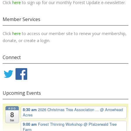
Click
here
to sign up for our monthly Forest Update e-newsletter.
Member Services
Click
here
to access our member site to renew your membership,
donate, or create a login.
Connect
Upcoming Events
AUG
8:30 am
2026 Christmas Tree Association ...
@ Arrowhead
8
Acres
Sat
9:00 am
Forest Thinning Workshop
@ Pfalzerwald Tree
Farm