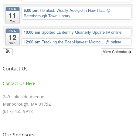
AUG
6:00 pm
Hemlock Woolly Adelgid in New Ha...
@
11
Peterborough Town Library
Tue
AUG
10:00 am
Spotted Lanternfly Quarterly Update
@ online
12
12:00 pm
Tracking the Post-Harvest Microc...
@ online
Wed
View Calendar
Contact Us
Contact Us Here
249 Lakeside Avenue
Marlborough, MA 01752
(617)-455-9918
Our Sponsors