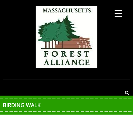
Skip
to
content
MASSACHUSETTS
FOREST
ALLIANCE
BIRDING WALK