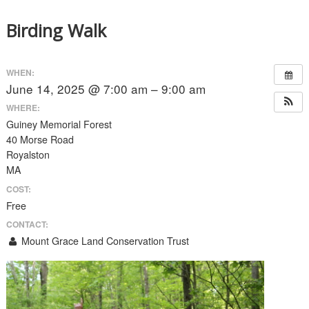
Birding Walk
WHEN:
June 14, 2025 @ 7:00 am – 9:00 am
WHERE:
Guiney Memorial Forest
40 Morse Road
Royalston
MA
COST:
Free
CONTACT:
Mount Grace Land Conservation Trust