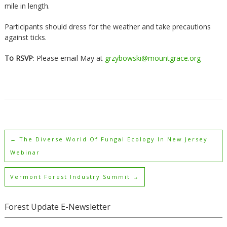
mile in length.
Participants should dress for the weather and take precautions
against ticks.
To RSVP
: Please email May at
grzybowski@mountgrace.org
←
The Diverse World Of Fungal Ecology In New Jersey
Webinar
Vermont Forest Industry Summit
→
Forest Update E-Newsletter