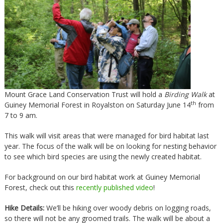
Mount Grace Land Conservation Trust will hold a
Birding Walk
at
th
Guiney Memorial Forest in Royalston on Saturday June 14
from
7 to 9 am.
This walk will visit areas that were managed for bird habitat last
year. The focus of the walk will be on looking for nesting behavior
to see which bird species are using the newly created habitat.
For background on our bird habitat work at Guiney Memorial
Forest, check out this
recently published video
!
Hike Details:
We’ll be hiking over woody debris on logging roads,
so there will not be any groomed trails. The walk will be about a