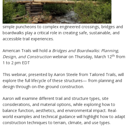
simple puncheons to complex engineered crossings, bridges and
boardwalks play a critical role in creating safe, sustainable, and
accessible trail experiences.
American Trails will hold a
Bridges and Boardwalks: Planning,
th
Design, and Construction
webinar on Thursday, March 12
from
1 to 2 pm EDT
This webinar, presented by Aaron Steele from Tailored Trails, will
explore the full lifecycle of these structures— from planning and
design through on-the-ground construction.
Aaron will examine different trail and structure types, site
considerations, and material options, while exploring how to
balance function, aesthetics, and environmental impact. Real-
world examples and technical guidance will highlight how to adapt
construction techniques to terrain, climate, and use types.