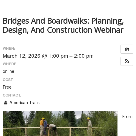
Bridges And Boardwalks: Planning,
Design, And Construction Webinar
WHEN:
March 12, 2026 @ 1:00 pm – 2:00 pm
WHERE:
online
COST:
Free
CONTACT:
American Trails
From