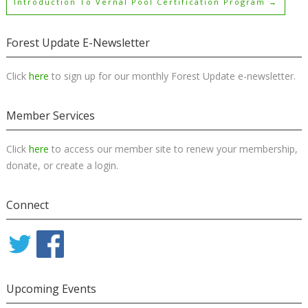
Introduction To Vernal Pool Certification Program
→
Forest Update E-Newsletter
Click
here
to sign up for our monthly Forest Update e-newsletter.
Member Services
Click
here
to access our member site to renew your membership,
donate, or create a login.
Connect
Upcoming Events