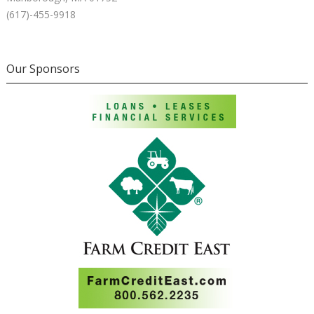
(617)-455-9918
Our Sponsors