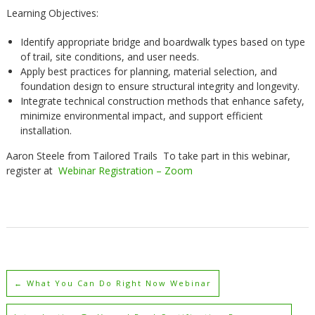
Learning Objectives:
Identify appropriate bridge and boardwalk types based on type
of trail, site conditions, and user needs.
Apply best practices for planning, material selection, and
foundation design to ensure structural integrity and longevity.
Integrate technical construction methods that enhance safety,
minimize environmental impact, and support efficient
installation.
Aaron Steele from Tailored Trails To take part in this webinar,
register at
Webinar Registration – Zoom
←
What You Can Do Right Now Webinar