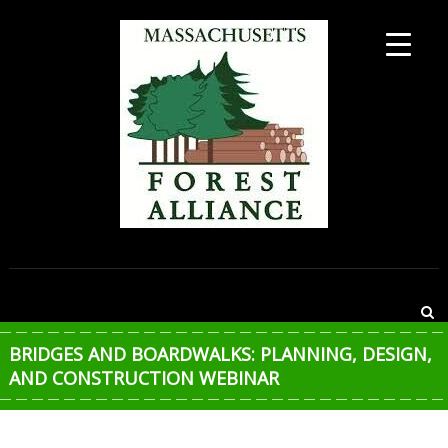
Skip
to
content
MASSACHUSETTS
FOREST
ALLIANCE
BRIDGES AND BOARDWALKS: PLANNING, DESIGN,
AND CONSTRUCTION WEBINAR