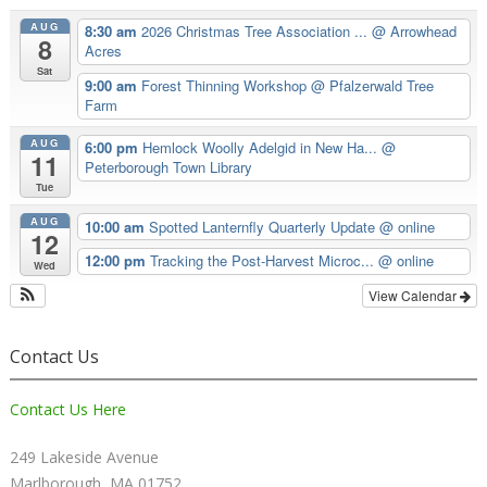
AUG
8:30 am
2026 Christmas Tree Association ...
@ Arrowhead
8
Acres
Sat
9:00 am
Forest Thinning Workshop
@ Pfalzerwald Tree
Farm
AUG
6:00 pm
Hemlock Woolly Adelgid in New Ha...
@
11
Peterborough Town Library
Tue
AUG
10:00 am
Spotted Lanternfly Quarterly Update
@ online
12
12:00 pm
Tracking the Post-Harvest Microc...
@ online
Wed
View Calendar
Contact Us
Contact Us Here
249 Lakeside Avenue
Marlborough, MA 01752