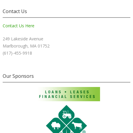
Contact Us
Contact Us Here
249 Lakeside Avenue
Marlborough, MA 01752
(617)-455-9918
Our Sponsors