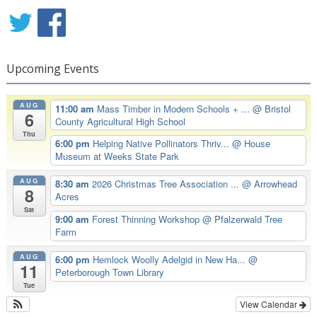
Upcoming Events
AUG
11:00 am
Mass Timber in Modern Schools + ...
@ Bristol
6
County Agricultural High School
Thu
6:00 pm
Helping Native Pollinators Thriv...
@ House
Museum at Weeks State Park
AUG
8:30 am
2026 Christmas Tree Association ...
@ Arrowhead
8
Acres
Sat
9:00 am
Forest Thinning Workshop
@ Pfalzerwald Tree
Farm
AUG
6:00 pm
Hemlock Woolly Adelgid in New Ha...
@
11
Peterborough Town Library
Tue
View Calendar