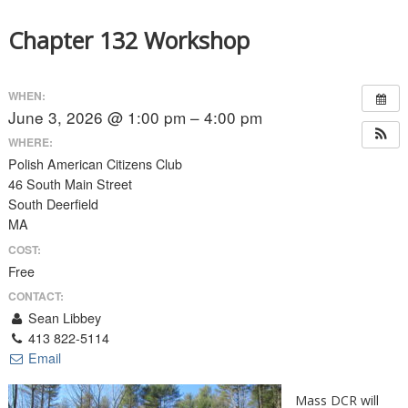
Chapter 132 Workshop
WHEN:
June 3, 2026 @ 1:00 pm – 4:00 pm
WHERE:
Polish American Citizens Club
46 South Main Street
South Deerfield
MA
COST:
Free
CONTACT:
Sean Libbey
413 822-5114
Email
Mass DCR will