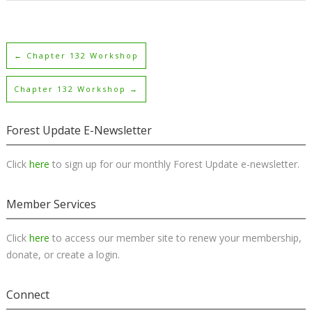
←
Chapter 132 Workshop
Chapter 132 Workshop
→
Forest Update E-Newsletter
Click
here
to sign up for our monthly Forest Update e-newsletter.
Member Services
Click
here
to access our member site to renew your membership,
donate, or create a login.
Connect