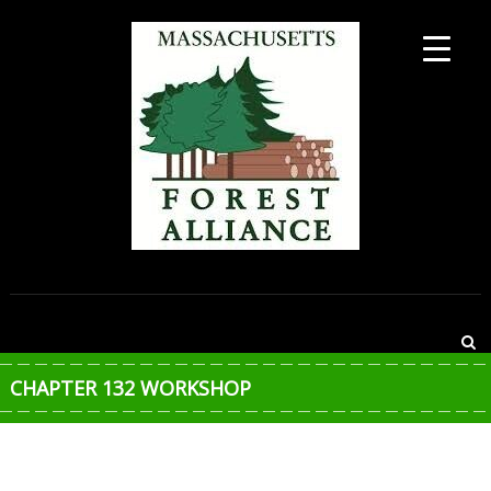
Skip
to
content
MASSACHUSETTS
FOREST
ALLIANCE
CHAPTER 132 WORKSHOP