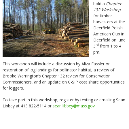
hold a
Chapter
132 Workshop
for timber
harvesters at the
Deerfield Polish
American Club in
Deerfield on June
rd
3
from 1 to 4
pm.
This workshop will include a discussion by Aliza Fassler on
restoration of log landings for pollinator habitat, a review of
Brooke Warrington’s Chapter 132 review for Conservation
Commissioners, and an update on C-SIP cost share opportunities
for loggers.
To take part in this workshop, register by texting or emailing Sean
Libbey at 413 822-5114 or
sean.libbey@mass.gov