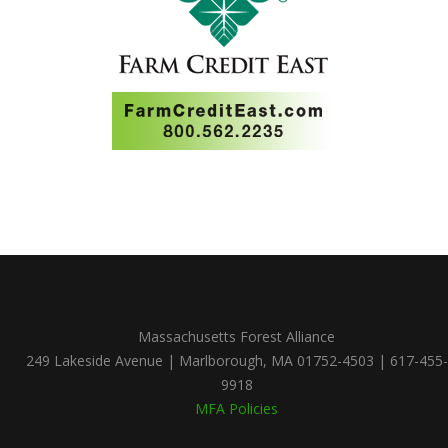
Massachusetts Forest Alliance
249 Lakeside Avenue | Marlborough, MA 01752-4503 | 617-455-
9918
MFA Policies