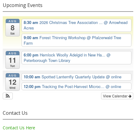
Upcoming Events
AUG
8:30 am
2026 Christmas Tree Association ...
@ Arrowhead
8
Acres
Sat
9:00 am
Forest Thinning Workshop
@ Pfalzerwald Tree
Farm
AUG
6:00 pm
Hemlock Woolly Adelgid in New Ha...
@
11
Peterborough Town Library
Tue
AUG
10:00 am
Spotted Lanternfly Quarterly Update
@ online
12
12:00 pm
Tracking the Post-Harvest Microc...
@ online
Wed
View Calendar
Contact Us
Contact Us Here