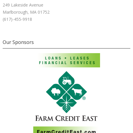
249 Lakeside Avenue
Marlborough, MA 01752
(617)-455-9918
Our Sponsors