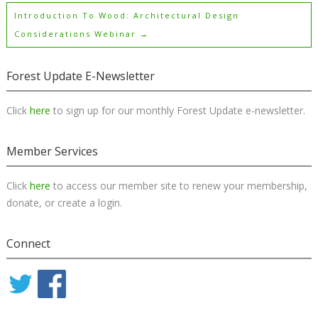
Introduction To Wood: Architectural Design
Considerations Webinar
→
Forest Update E-Newsletter
Click
here
to sign up for our monthly Forest Update e-newsletter.
Member Services
Click
here
to access our member site to renew your membership,
donate, or create a login.
Connect