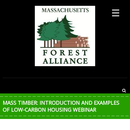
Skip
to
content
MASSACHUSETTS
FOREST
ALLIANCE
MASS TIMBER: INTRODUCTION AND EXAMPLES
OF LOW-CARBON HOUSING WEBINAR