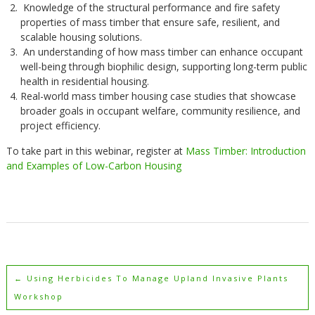
Knowledge of the structural performance and fire safety
properties of mass timber that ensure safe, resilient, and
scalable housing solutions.
An understanding of how mass timber can enhance occupant
well-being through biophilic design, supporting long-term public
health in residential housing.
Real-world mass timber housing case studies that showcase
broader goals in occupant welfare, community resilience, and
project efficiency.
To take part in this webinar, register at
Mass Timber: Introduction
and Examples of Low-Carbon Housing
←
Using Herbicides To Manage Upland Invasive Plants
Workshop