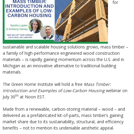
for
sustainable and scalable housing solutions grows, mass timber –
a family of high-performance engineered wood construction
materials – is rapidly gaining momentum across the U.S. and in
Michigan as an innovative alternative to traditional building
materials.
The Green Home Institute will hold a free
Mass Timber:
Introduction and Examples of Low-Carbon Housing
webinar on
th
July 30
at Noon EST.
Made from a renewable, carbon-storing material – wood – and
delivered as a prefabricated kit-of-parts, mass timber’s gaining
market share due to its sustainability, structural, and efficiency
benefits – not to mention its undeniable aesthetic appeal.