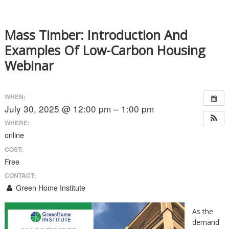
Mass Timber: Introduction And
Examples Of Low-Carbon Housing
Webinar
WHEN:
July 30, 2025 @ 12:00 pm – 1:00 pm
WHERE:
online
COST:
Free
CONTACT:
Green Home Institute
As the
demand