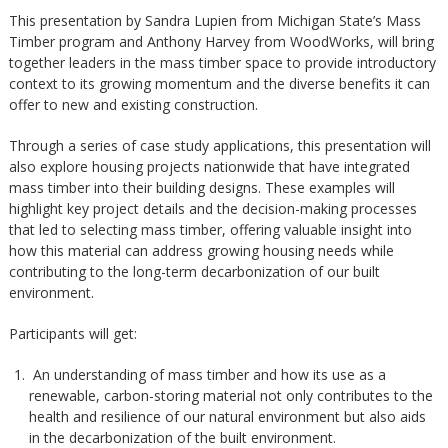
This presentation by Sandra Lupien from Michigan State’s Mass
Timber program and Anthony Harvey from WoodWorks, will bring
together leaders in the mass timber space to provide introductory
context to its growing momentum and the diverse benefits it can
offer to new and existing construction.
Through a series of case study applications, this presentation will
also explore housing projects nationwide that have integrated
mass timber into their building designs. These examples will
highlight key project details and the decision-making processes
that led to selecting mass timber, offering valuable insight into
how this material can address growing housing needs while
contributing to the long-term decarbonization of our built
environment.
Participants will get:
An understanding of mass timber and how its use as a
renewable, carbon-storing material not only contributes to the
health and resilience of our natural environment but also aids
in the decarbonization of the built environment.