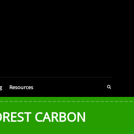
g
Resources
OREST CARBON