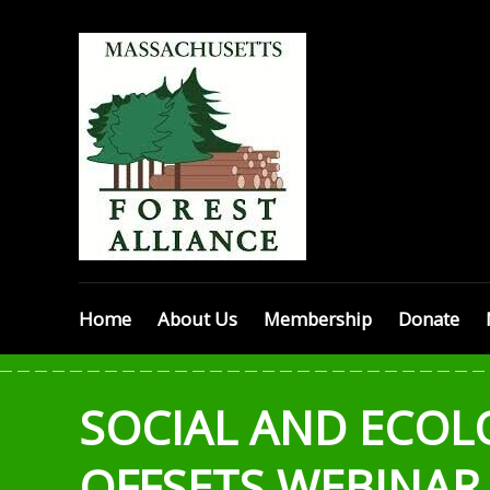
Skip
MASSACHU
to
content
FOREST
ALLIANCE
Home
About Us
Membership
Donate
SOCIAL AND ECOL
OFFSETS WEBINAR