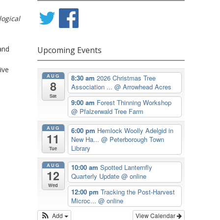
logical
and
Upcoming Events
ive
AUG
8:30 am
2026 Christmas Tree
8
Association ...
@ Arrowhead Acres
Sat
9:00 am
Forest Thinning Workshop
@ Pfalzerwald Tree Farm
AUG
6:00 pm
Hemlock Woolly Adelgid in
11
New Ha...
@ Peterborough Town
Library
Tue
AUG
10:00 am
Spotted Lanternfly
12
Quarterly Update
@ online
Wed
12:00 pm
Tracking the Post-Harvest
Microc...
@ online
Add
View Calendar