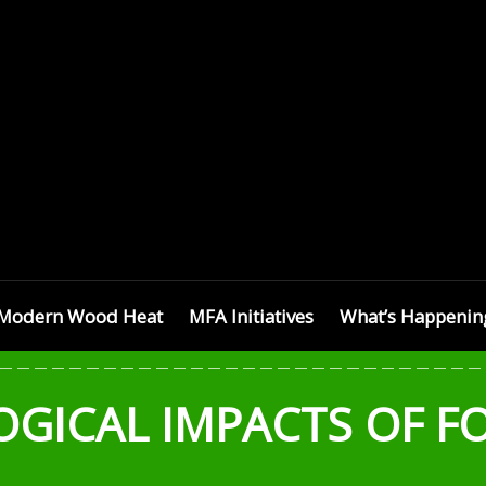
SETTS
Modern Wood Heat
MFA Initiatives
What’s Happenin
OGICAL IMPACTS OF F