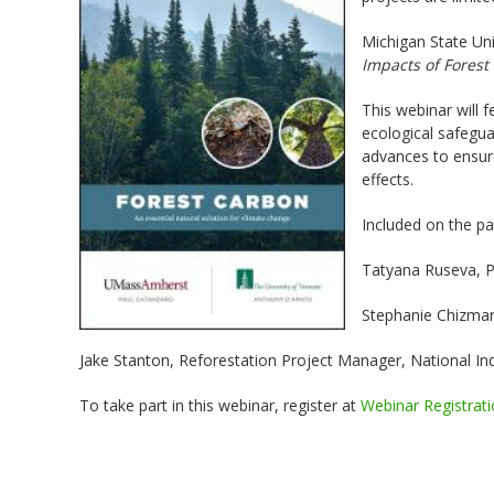
Michigan State Uni
Impacts of Forest
This webinar will 
ecological safeguar
advances to ensur
effects.
Included on the pa
Tatyana Ruseva, Pr
Stephanie Chizma
Jake Stanton, Reforestation Project Manager, National In
To take part in this webinar, register at
Webinar Registrat