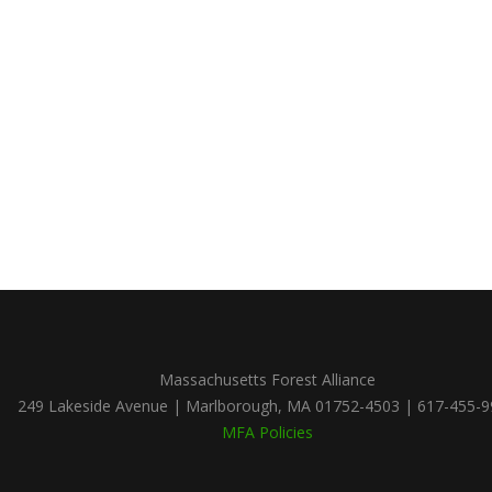
Massachusetts Forest Alliance
249 Lakeside Avenue | Marlborough, MA 01752-4503 | 617-455-
MFA Policies