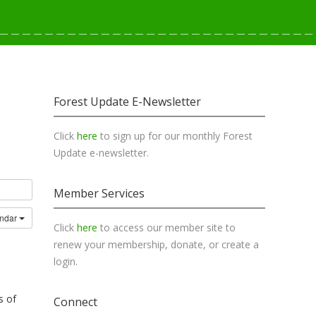
Forest Update E-Newsletter
Click
here
to sign up for our monthly Forest
Update e-newsletter.
Member Services
endar
Click
here
to access our member site to
renew your membership, donate, or create a
login.
s of
Connect