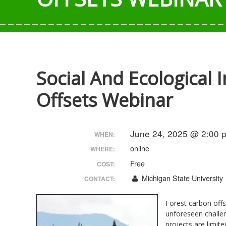
Social And Ecological
Offsets Webinar
June 24, 2025 @ 2:00 
WHEN:
online
WHERE:
Free
COST:
Michigan State University
CONTACT:
Forest carbon offs
unforeseen challen
projects are limite