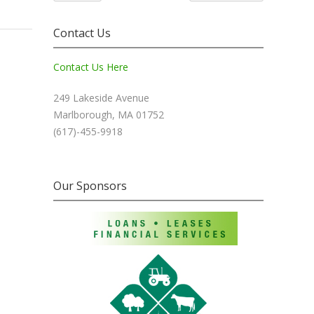
Contact Us
Contact Us Here
249 Lakeside Avenue
Marlborough, MA 01752
(617)-455-9918
Our Sponsors