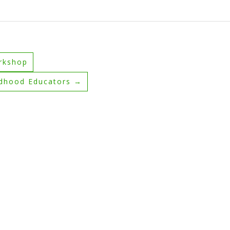
rkshop
ldhood Educators
→