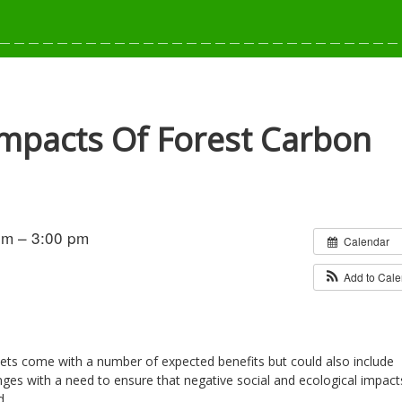
 Impacts Of Forest Carbon
pm – 3:00 pm
Calendar
Add to Cal
ets come with a number of expected benefits but could also include
ges with a need to ensure that negative social and ecological impact
d.