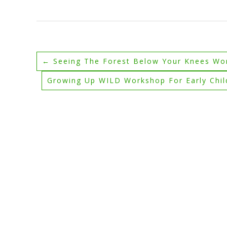
←
Seeing The Forest Below Your Knees Wo
Growing Up WILD Workshop For Early Chi