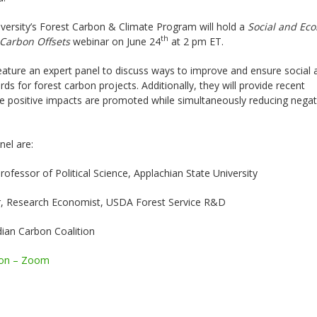
versity’s Forest Carbon & Climate Program will hold a
Social and Eco
th
 Carbon Offsets
webinar on June 24
at 2 pm ET.
feature an expert panel to discuss ways to improve and ensure social 
ds for forest carbon projects. Additionally, they will provide recent
e positive impacts are promoted while simultaneously reducing negat
nel are:
ofessor of Political Science, Applachian State University
r, Research Economist, USDA Forest Service R&D
dian Carbon Coalition
ion – Zoom