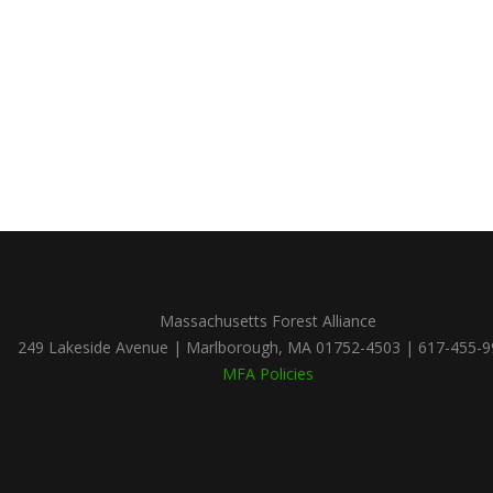
Massachusetts Forest Alliance
249 Lakeside Avenue | Marlborough, MA 01752-4503 | 617-455-
MFA Policies