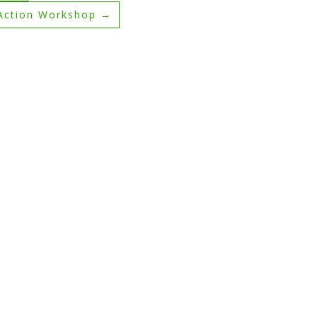
 Action Workshop
→