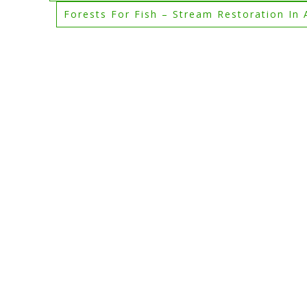
Forests For Fish – Stream Restoration In