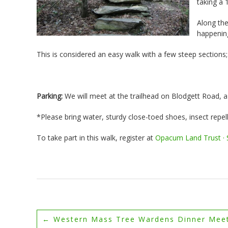
taking a 
Along the
happening
This is considered an easy walk with a few steep sections
Parking:
We will meet at the trailhead on Blodgett Road, a 
*Please bring water, sturdy close-toed shoes, insect repell
To take part in this walk, register at
Opacum Land Trust · S
←
Western Mass Tree Wardens Dinner Mee