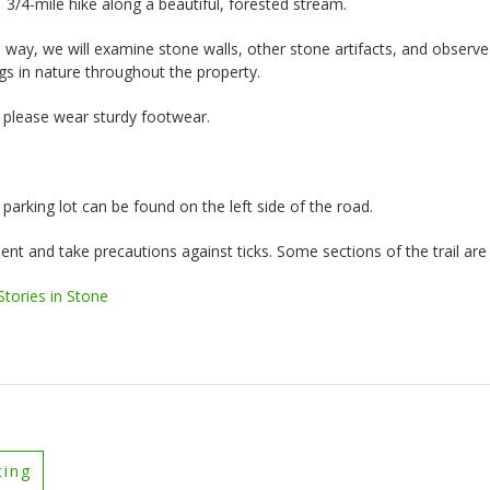
1 3/4-mile hike along a beautiful, forested stream.
 way, we will examine stone walls, other stone artifacts, and observe
s in nature throughout the property.
; please wear sturdy footwear.
parking lot can be found on the left side of the road.
ent and take precautions against ticks. Some sections of the trail are u
tories in Stone
ting