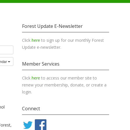
Forest Update E-Newsletter
Click
here
to sign up for our monthly Forest
Update e-newsletter.
endar
Member Services
Click
here
to access our member site to
renew your membership, donate, or create a
login.
hol
Connect
Forest,