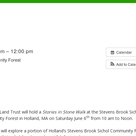
am – 12:00 pm
Calendar
ity Forest
Add to Cal
and Trust will hold a
Stories in Stone Walk
at the Stevens Brook Sic
th
y Forest in Holland, MA on Saturday June 6
from 10 am to Noon.
 will explore a portion of Holland’s Stevens Brook Sichol Community 