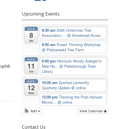
Upcoming Events
AUG
8:30 am
2026 Christmas Tree
8
Association ...
@ Arrowhead Acres
Sat
9:00 am
Forest Thinning Workshop
@ Pfalzerwald Tree Farm
AUG
6:00 pm
Hemlock Woolly Adelgid in
11
phill.
New Ha...
@ Peterborough Town
Library
Tue
AUG
10:00 am
Spotted Lanternfly
12
Quarterly Update
@ online
Wed
12:00 pm
Tracking the Post-Harvest
Microc...
@ online
Add
View Calendar
Contact Us