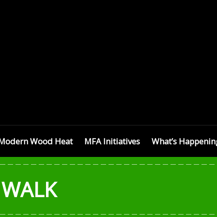
SETTS
Modern Wood Heat
MFA Initiatives
What’s Happenin
 WALK