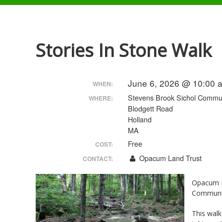
Stories In Stone Walk
June 6, 2026 @ 10:00 
WHEN:
Stevens Brook Sichol Commun
WHERE:
Blodgett Road
Holland
MA
Free
COST:
Opacum Land Trust
CONTACT:
Opacum L
Communit
This walk