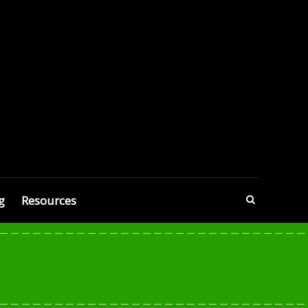
g
Resources