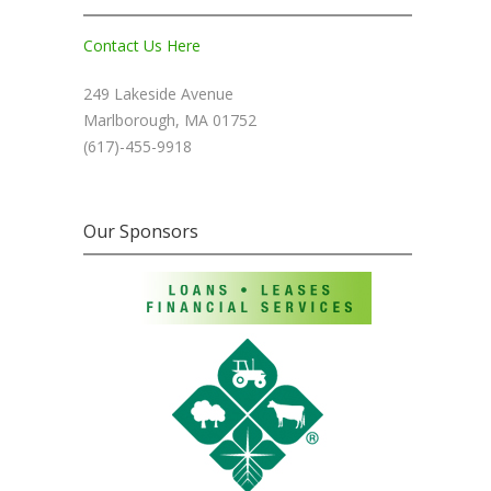
Contact Us Here
249 Lakeside Avenue
Marlborough, MA 01752
(617)-455-9918
Our Sponsors