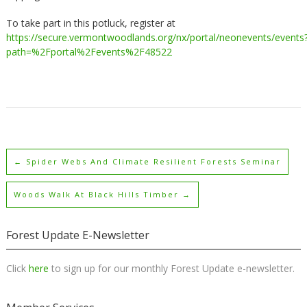
To take part in this potluck, register at
https://secure.vermontwoodlands.org/nx/portal/neonevents/events
path=%2Fportal%2Fevents%2F48522
←
Spider Webs And Climate Resilient Forests Seminar
Woods Walk At Black Hills Timber
→
Forest Update E-Newsletter
Click
here
to sign up for our monthly Forest Update e-newsletter.