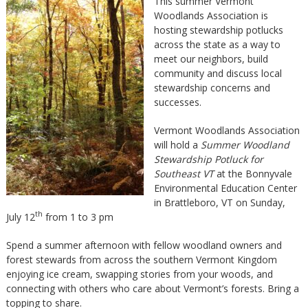
This summer Vermont
Woodlands Association is
hosting stewardship potlucks
across the state as a way to
meet our neighbors, build
community and discuss local
stewardship concerns and
successes.
Vermont Woodlands Association
will hold a
Summer Woodland
Stewardship Potluck for
Southeast VT
at the Bonnyvale
Environmental Education Center
in Brattleboro, VT on Sunday,
th
July 12
from 1 to 3 pm
Spend a summer afternoon with fellow woodland owners and
forest stewards from across the southern Vermont Kingdom
enjoying ice cream, swapping stories from your woods, and
connecting with others who care about Vermont’s forests. Bring a
topping to share.