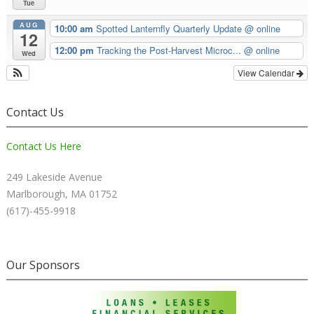
Tue
AUG
10:00 am
Spotted Lanternfly Quarterly Update
@ online
12
12:00 pm
Tracking the Post-Harvest Microc...
@ online
Wed
View Calendar
Contact Us
Contact Us Here
249 Lakeside Avenue
Marlborough, MA 01752
(617)-455-9918
Our Sponsors