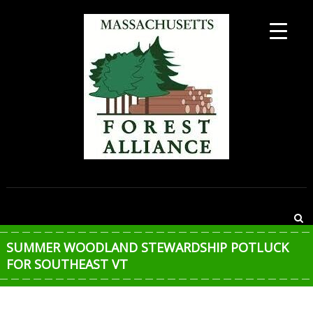
Skip
to
content
MASSACHUSETTS
FOREST
ALLIANCE
SUMMER WOODLAND STEWARDSHIP POTLUCK
FOR SOUTHEAST VT