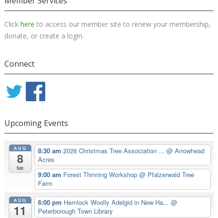
Member Services
Click
here
to access our member site to renew your membership,
donate, or create a login.
Connect
Upcoming Events
AUG
8:30 am
2026 Christmas Tree Association ...
@ Arrowhead
8
Acres
Sat
9:00 am
Forest Thinning Workshop
@ Pfalzerwald Tree
Farm
AUG
6:00 pm
Hemlock Woolly Adelgid in New Ha...
@
11
Peterborough Town Library