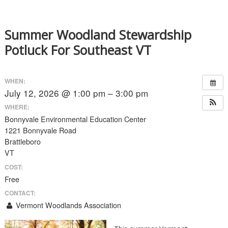
Summer Woodland Stewardship
Potluck For Southeast VT
WHEN:
July 12, 2026 @ 1:00 pm – 3:00 pm
WHERE:
Bonnyvale Environmental Education Center
1221 Bonnyvale Road
Brattleboro
VT
COST:
Free
CONTACT:
Vermont Woodlands Association