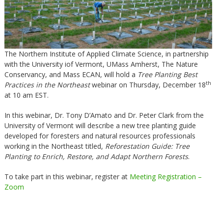
The Northern Institute of Applied Climate Science, in partnership
with the University iof Vermont, UMass Amherst, The Nature
Conservancy, and Mass ECAN, will hold a
Tree Planting Best
th
Practices in the Northeast
webinar on Thursday, December 18
at 10 am EST.
In this webinar, Dr. Tony D’Amato and Dr. Peter Clark from the
University of Vermont will describe a new tree planting guide
developed for foresters and natural resources professionals
working in the Northeast titled,
Reforestation Guide: Tree
Planting to Enrich, Restore, and Adapt Northern Forests
.
To take part in this webinar, register at
Meeting Registration –
Zoom