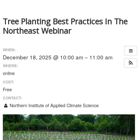
Tree Planting Best Practices In The
Northeast Webinar
WHEN:
December 18, 2025 @ 10:00 am – 11:00 am
WHERE:
online
COST:
Free
CONTACT:
Northern Institute of Applied Climate Science