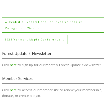
←
Realistic Expectations For Invasive Species
Management Webinar
2025 Vermont Maple Conference
→
Forest Update E-Newsletter
Click
here
to sign up for our monthly Forest Update e-newsletter.
Member Services
Click
here
to access our member site to renew your membership,
donate, or create a login.