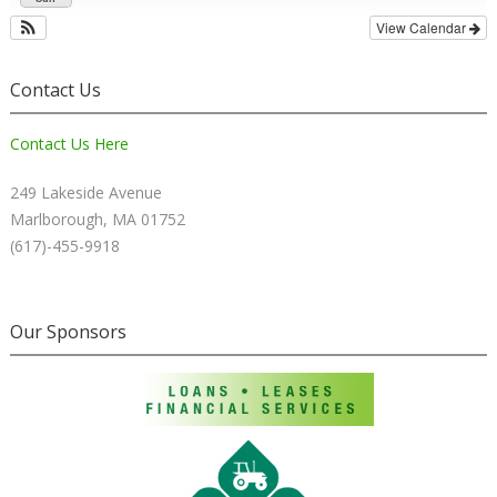
View Calendar
Contact Us
Contact Us Here
249 Lakeside Avenue
Marlborough, MA 01752
(617)-455-9918
Our Sponsors