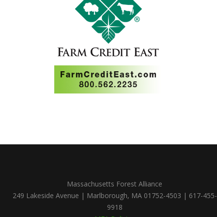
Massachusetts Forest Alliance
249 Lakeside Avenue | Marlborough, MA 01752-4503 | 617-455-
9918