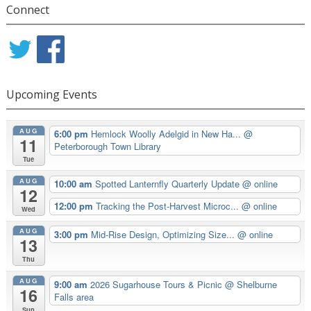
Connect
Upcoming Events
AUG
6:00 pm
Hemlock Woolly Adelgid in New Ha...
@
11
Peterborough Town Library
Tue
AUG
10:00 am
Spotted Lanternfly Quarterly Update
@ online
12
12:00 pm
Tracking the Post-Harvest Microc...
@ online
Wed
AUG
3:00 pm
Mid-Rise Design, Optimizing Size...
@ online
13
Thu
AUG
9:00 am
2026 Sugarhouse Tours & Picnic
@ Shelburne
16
Falls area
Sun