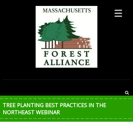
Skip
to
content
MASSACHUSETTS
FOREST
ALLIANCE
TREE PLANTING BEST PRACTICES IN THE
NORTHEAST WEBINAR