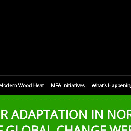
SETTS
Modern Wood Heat
MFA Initiatives
What’s Happenin
OR ADAPTATION IN NO
F GLOBAL CHANGE WE