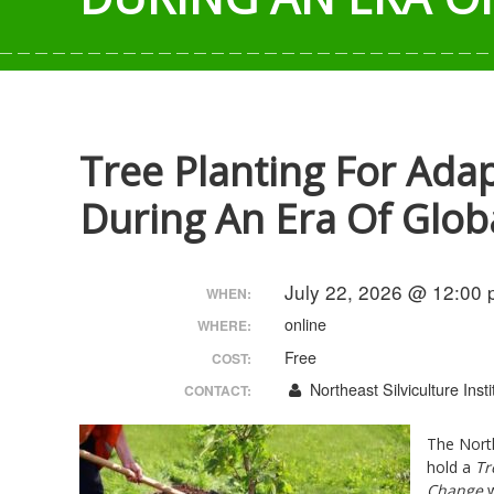
Tree Planting For Ada
During An Era Of Glo
July 22, 2026 @ 12:00 
WHEN:
online
WHERE:
Free
COST:
Northeast Silviculture Insti
CONTACT:
The North
hold a
Tr
Change