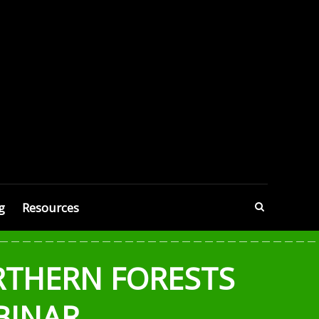
g
Resources
RTHERN FORESTS
BINAR