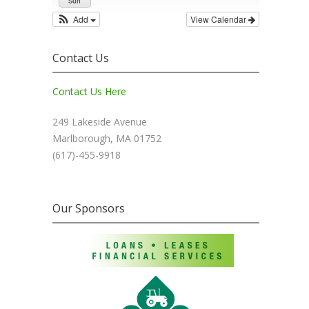
Sun
Add
View Calendar
Contact Us
Contact Us Here
249 Lakeside Avenue
Marlborough, MA 01752
(617)-455-9918
Our Sponsors