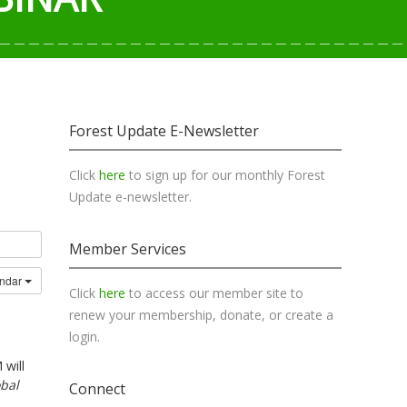
Forest Update E-Newsletter
Click
here
to sign up for our monthly Forest
Update e-newsletter.
Member Services
endar
Click
here
to access our member site to
renew your membership, donate, or create a
login.
 will
obal
Connect