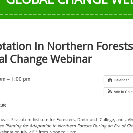
ptation In Northern Forests
bal Change Webinar
pm – 1:00 pm
Calendar
Add to Cal
tute
east Silviculture Institute for Foresters, Dartmouth College, and UVM
ee Planting for Adaptation in Northern Forests During an Era of Gl
nd
webinar on July 22
from Noon to 1 pm.