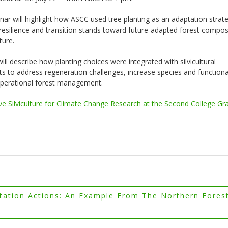
nar will highlight how ASCC used tree planting as an adaptation strat
esilience and transition stands toward future-adapted forest compos
ture.
will describe how planting choices were integrated with silvicultural
s to address regeneration challenges, increase species and functiona
 operational forest management.
ve Silviculture for Climate Change Research at the Second College Gr
tion Actions: An Example From The Northern Fores