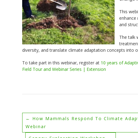
This webi
enhance r
and struc
The talk 
treatment
diversity, and translate climate adaptation concepts into
To take part in this webinar, register at
10 years of Adapti
Field Tour and Webinar Series | Extension
←
How Mammals Respond To Climate Adapta
Webinar