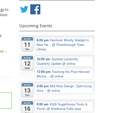
egy to
ition
Upcoming Events
l
AUG
6:00 pm
Hemlock Woolly Adelgid in
11
New Ha...
@ Peterborough Town
Library
Tue
ant –
AUG
10:00 am
Spotted Lanternfly
12
Quarterly Update
@ online
Wed
12:00 pm
Tracking the Post-Harvest
Microc...
@ online
AUG
3:00 pm
Mid-Rise Design, Optimizing
13
Size...
@ online
Thu
t
AUG
9:00 am
2026 Sugarhouse Tours &
16
Picnic
@ Shelburne Falls area