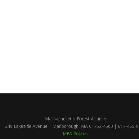
Massachusetts Forest Alliance
249 Lakeside Avenue | Marlborough, MA 01752-4503 | 617-455-
MFA Policies