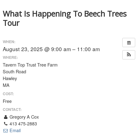
What Is Happening To Beech Trees
Tour
WHEN:
August 23, 2025 @ 9:00 am – 11:00 am
WHERE:
Tavern Top Trust Tree Farm
South Road
Hawley
MA
COST:
Free
CONTACT:
Gregory A Cox
413 475-2883
Email