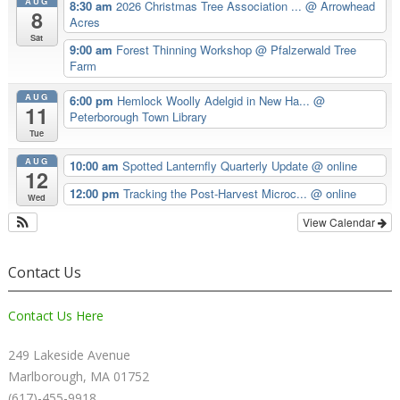
AUG
8:30 am
2026 Christmas Tree Association ...
@ Arrowhead
8
Acres
Sat
9:00 am
Forest Thinning Workshop
@ Pfalzerwald Tree
Farm
AUG
6:00 pm
Hemlock Woolly Adelgid in New Ha...
@
11
Peterborough Town Library
Tue
AUG
10:00 am
Spotted Lanternfly Quarterly Update
@ online
12
12:00 pm
Tracking the Post-Harvest Microc...
@ online
Wed
View Calendar
Contact Us
Contact Us Here
249 Lakeside Avenue
Marlborough, MA 01752
(617)-455-9918