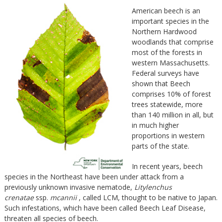
American beech is an
important species in the
Northern Hardwood
woodlands that comprise
most of the forests in
western Massachusetts.
Federal surveys have
shown that Beech
comprises 10% of forest
trees statewide, more
than 140 million in all, but
in much higher
proportions in western
parts of the state.
In recent years, beech
species in the Northeast have been under attack from a
previously unknown invasive nematode,
Litylenchus
crenatae
ssp.
mcannii
, called LCM, thought to be native to Japan.
Such infestations, which have been called Beech Leaf Disease,
threaten all species of beech.