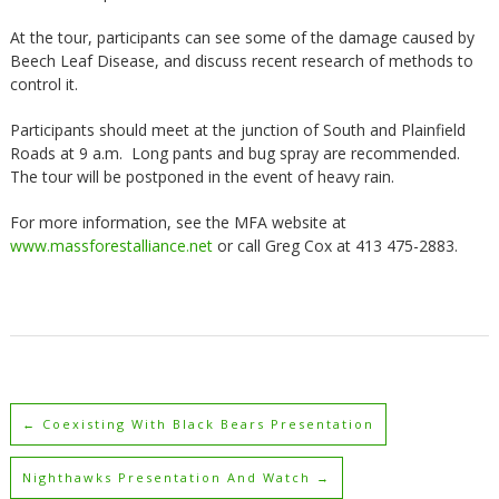
At the tour, participants can see some of the damage caused by
Beech Leaf Disease, and discuss recent research of methods to
control it.
Participants should meet at the junction of South and Plainfield
Roads at 9 a.m. Long pants and bug spray are recommended.
The tour will be postponed in the event of heavy rain.
For more information, see the MFA website at
www.massforestalliance.net
or call Greg Cox at 413 475-2883.
←
Coexisting With Black Bears Presentation
Nighthawks Presentation And Watch
→