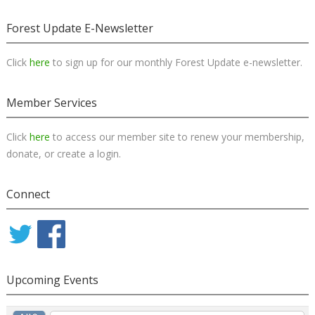
Forest Update E-Newsletter
Click
here
to sign up for our monthly Forest Update e-newsletter.
Member Services
Click
here
to access our member site to renew your membership,
donate, or create a login.
Connect
Upcoming Events