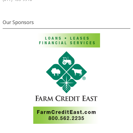
Our Sponsors