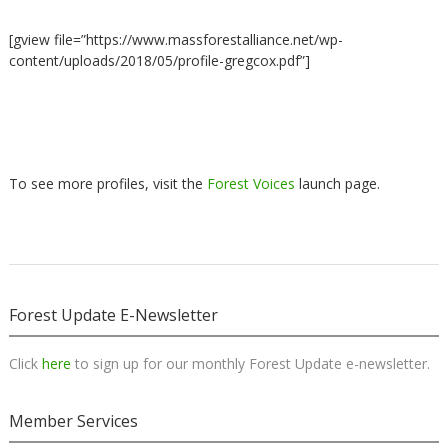
[gview file=”https://www.massforestalliance.net/wp-
content/uploads/2018/05/profile-gregcox.pdf”]
To see more profiles, visit the
Forest Voices
launch page.
Forest Update E-Newsletter
Click
here
to sign up for our monthly Forest Update e-newsletter.
Member Services