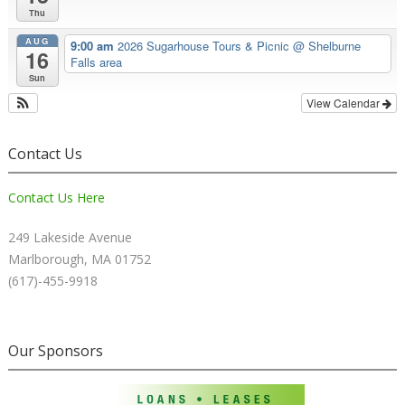
Thu
AUG
9:00 am
2026 Sugarhouse Tours & Picnic
@ Shelburne
16
Falls area
Sun
View Calendar
Contact Us
Contact Us Here
249 Lakeside Avenue
Marlborough, MA 01752
(617)-455-9918
Our Sponsors