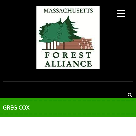
Skip
to
content
MASSACHUSETTS
FOREST
ALLIANCE
GREG COX