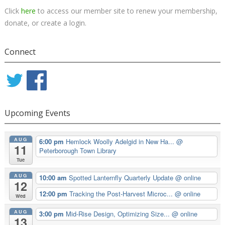
Click
here
to access our member site to renew your membership,
donate, or create a login.
Connect
Upcoming Events
AUG
6:00 pm
Hemlock Woolly Adelgid in New Ha...
@
11
Peterborough Town Library
Tue
AUG
10:00 am
Spotted Lanternfly Quarterly Update
@ online
12
12:00 pm
Tracking the Post-Harvest Microc...
@ online
Wed
AUG
3:00 pm
Mid-Rise Design, Optimizing Size...
@ online
13