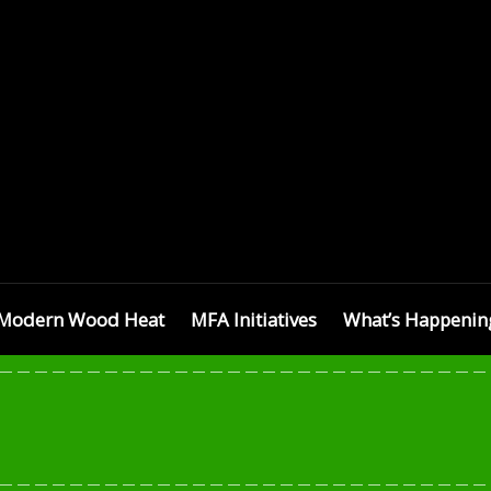
SETTS
Modern Wood Heat
MFA Initiatives
What’s Happenin