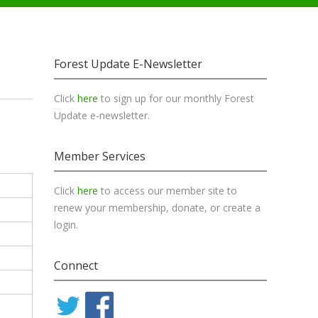
Forest Update E-Newsletter
Click
here
to sign up for our monthly Forest
Update e-newsletter.
Member Services
Click
here
to access our member site to
renew your membership, donate, or create a
login.
Connect