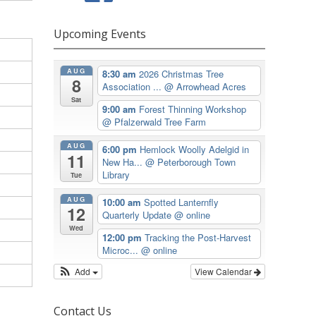
Upcoming Events
AUG
8:30 am
2026 Christmas Tree
8
Association ...
@ Arrowhead Acres
Sat
9:00 am
Forest Thinning Workshop
@ Pfalzerwald Tree Farm
AUG
6:00 pm
Hemlock Woolly Adelgid in
11
New Ha...
@ Peterborough Town
Library
Tue
AUG
10:00 am
Spotted Lanternfly
12
Quarterly Update
@ online
Wed
12:00 pm
Tracking the Post-Harvest
Microc...
@ online
Add
View Calendar
Contact Us