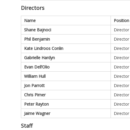
Directors
Name
Position
Shane Bajnoci
Director
Phil Benjamin
Director
Kate Lindroos Conlin
Director
Gabrielle Hardyn
Director
Evan Dell’Olio
Director
William Hull
Director
Jon Parrott
Director
Chris Pirner
Director
Peter Rayton
Director
Jaime Wagner
Director
Staff