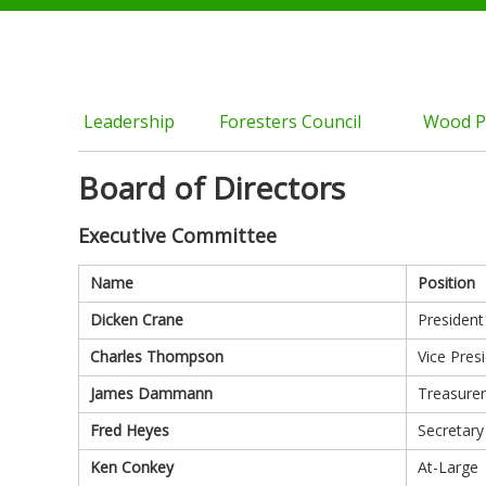
Leadership
Foresters Council
Wood P
Board of Directors
Executive Committee
Name
Position
Dicken Crane
President
Charles Thompson
Vice Pres
James Dammann
Treasurer
Fred Heyes
Secretary
Ken Conkey
At-Large