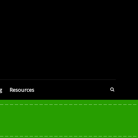
g
Resources