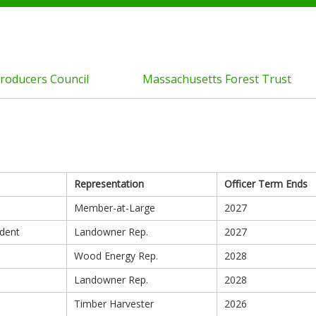
roducers Council
Massachusetts Forest Trust
Representation
Officer Term Ends
Member-at-Large
2027
ident
Landowner Rep.
2027
Wood Energy Rep.
2028
Landowner Rep.
2028
Timber Harvester
2026