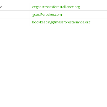
r
cegan@massforestalliance.org
gcox@crocker.com
bookkeeping@massforestalliance.org