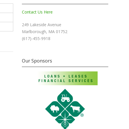
Contact Us Here
249 Lakeside Avenue
Marlborough, MA 01752
(617)-455-9918
Our Sponsors