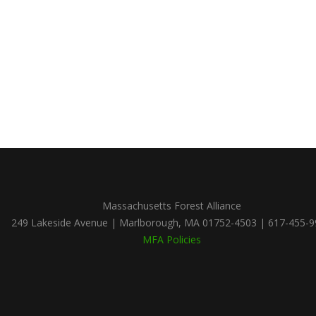
Massachusetts Forest Alliance
249 Lakeside Avenue | Marlborough, MA 01752-4503 | 617-455-
MFA Policies