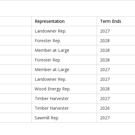
Representation
Term Ends
Landowner Rep.
2027
Forester Rep.
2028
Member-at-Large
2028
Forester Rep.
2028
Member-at-Large
2027
Landowner Rep.
2027
Wood Energy Rep.
2028
Timber Harvester
2027
Timber Harvester
2026
Sawmill Rep.
2027