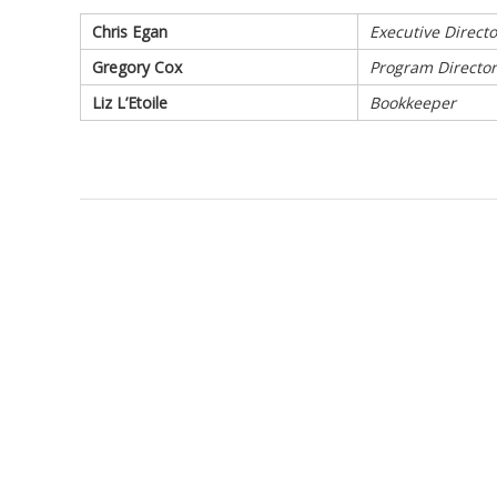
Chris Egan
Executive Directo
Gregory Cox
Program Director
Liz L’Etoile
Bookkeeper