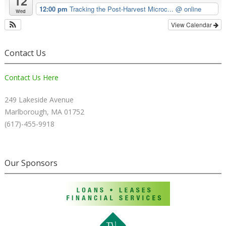
12
12:00 pm
Tracking the Post-Harvest Microc...
@ online
Wed
View Calendar
Contact Us
Contact Us Here
249 Lakeside Avenue
Marlborough, MA 01752
(617)-455-9918
Our Sponsors