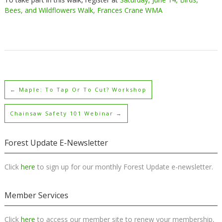
Bees, and Wildflowers Walk, Frances Crane WMA
←
Maple: To Tap Or To Cut? Workshop
Chainsaw Safety 101 Webinar
→
Forest Update E-Newsletter
Click
here
to sign up for our monthly Forest Update e-newsletter.
Member Services
Click
here
to access our member site to renew your membership,