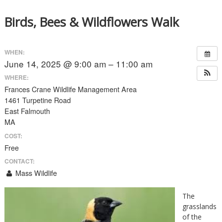
Birds, Bees & Wildflowers Walk
WHEN:
June 14, 2025 @ 9:00 am – 11:00 am
WHERE:
Frances Crane Wildlife Management Area
1461 Turpetine Road
East Falmouth
MA
COST:
Free
CONTACT:
Mass Wildlife
The
grasslands
of the