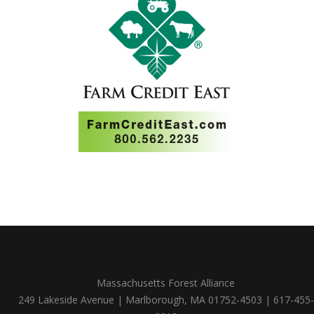
Massachusetts Forest Alliance
249 Lakeside Avenue | Marlborough, MA 01752-4503 | 617-455-