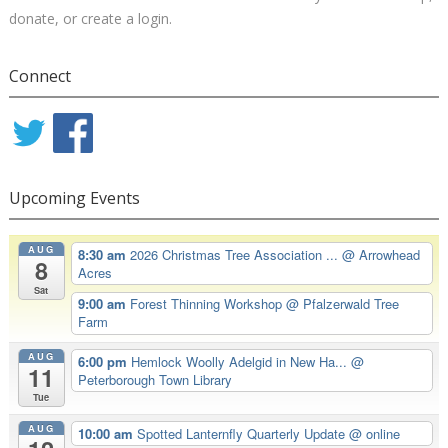
donate, or create a login.
Connect
Upcoming Events
AUG
8:30 am
2026 Christmas Tree Association ...
@ Arrowhead
8
Acres
Sat
9:00 am
Forest Thinning Workshop
@ Pfalzerwald Tree
Farm
AUG
6:00 pm
Hemlock Woolly Adelgid in New Ha...
@
11
Peterborough Town Library
Tue
AUG
10:00 am
Spotted Lanternfly Quarterly Update
@ online