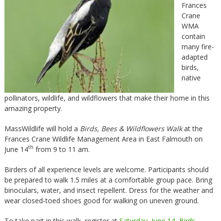
Frances
Crane
WMA
contain
many fire-
adapted
birds,
native
pollinators, wildlife, and wildflowers that make their home in this
amazing property.
MassWildlife will hold a
Birds, Bees & Wildflowers Walk
at the
Frances Crane Wildlife Management Area in East Falmouth on
th
June 14
from 9 to 11 am.
Birders of all experience levels are welcome. Participants should
be prepared to walk 1.5 miles at a comfortable group pace. Bring
binoculars, water, and insect repellent. Dress for the weather and
wear closed-toed shoes good for walking on uneven ground.
To take part in this walk, register at
Saturday, June 14, Birds,